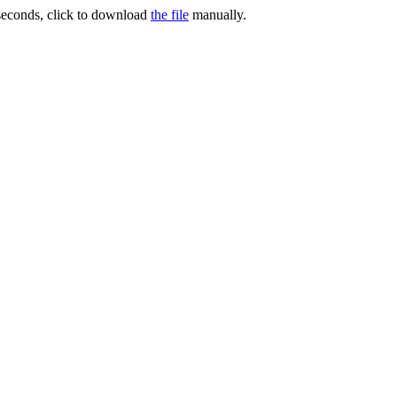
 seconds, click to download
the file
manually.