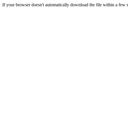
If your browser doesn't automatically download the file within a few