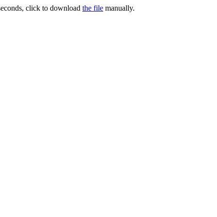
 seconds, click to download
the file
manually.