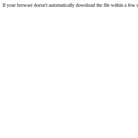
If your browser doesn't automatically download the file within a few