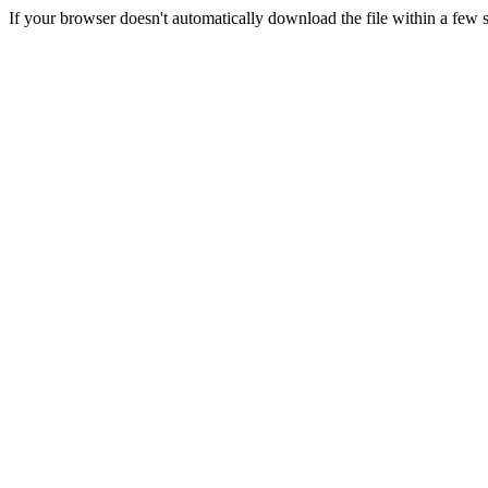
If your browser doesn't automatically download the file within a few